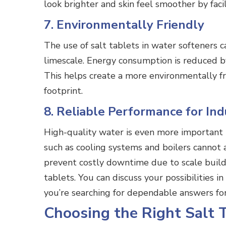
look brighter and skin feel smoother by faci
7. Environmentally Friendly
The use of salt tablets in water softeners 
limescale. Energy consumption is reduced by
This helps create a more environmentally fr
footprint.
8. Reliable Performance for Ind
High-quality water is even more important 
such as cooling systems and boilers cannot 
prevent costly downtime due to scale buil
tablets. You can discuss your possibilities i
you’re searching for dependable answers fo
Choosing the Right Salt 