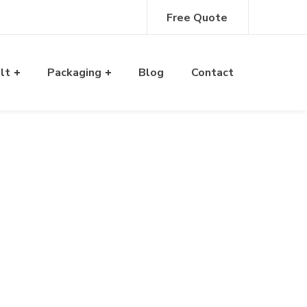
Free Quote
alt
Packaging
Blog
Contact