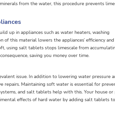
d minerals from the water, this procedure prevents lime
pliances
ild up in appliances such as water heaters, washing
of this material lowers the appliances’ efficiency and 
ft, using salt tablets stops limescale from accumulati
a consequence, saving you money over time.
revalent issue. In addition to lowering water pressure 
e repairs. Maintaining soft water is essential for preve
ystems, and salt tablets help with this. Your house or
imental effects of hard water by adding salt tablets t