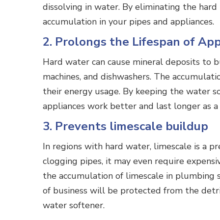
dissolving in water. By eliminating the har
accumulation in your pipes and appliances.
2. Prolongs the Lifespan of Ap
Hard water can cause mineral deposits to bu
machines, and dishwashers. The accumulation 
their energy usage. By keeping the water so
appliances work better and last longer as 
3. Prevents limescale buildup
In regions with hard water, limescale is a p
clogging pipes, it may even require expensiv
the accumulation of limescale in plumbing s
of business will be protected from the detr
water softener.