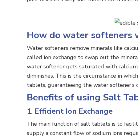
How do water softeners 
Water softeners remove minerals like calc
called ion exchange to swap out the mineral
water softener gets saturated with calcium 
diminishes. This is the circumstance in whic
tablets, guaranteeing the water softener’s c
Benefits of using Salt Ta
1. Efficient Ion Exchange
The main function of salt tablets is to facil
supply a constant flow of sodium ions requi