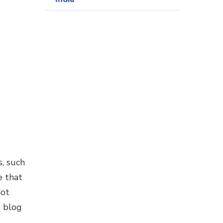
, such
e that
not
s blog