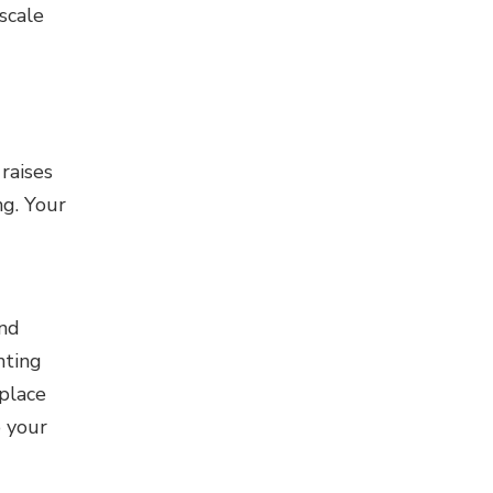
scale
raises
ng. Your
and
nting
 place
o your