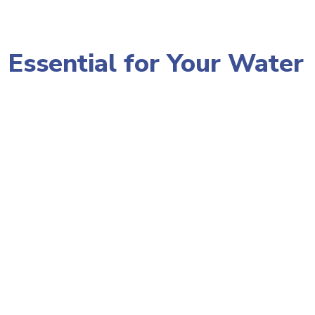
 Essential for Your Water