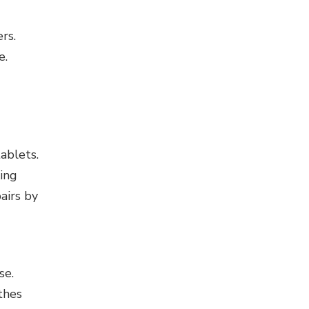
rs.
e.
ablets.
ing
airs by
se.
thes