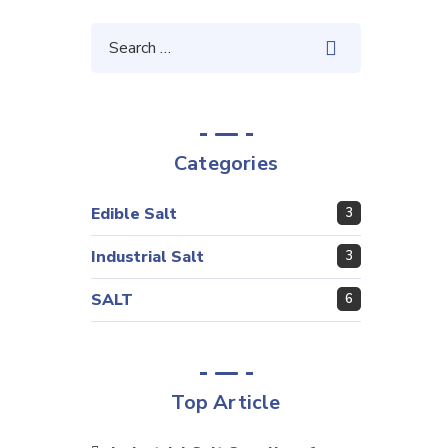
Categories
Edible Salt
3
Industrial Salt
3
SALT
6
Top Article