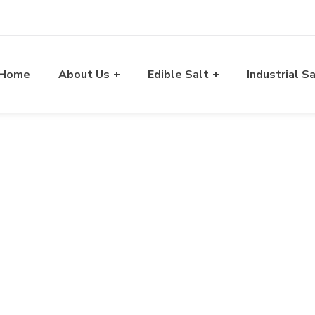
Home
About Us
Edible Salt
Industrial S
Blog
A Way of Exporting Excellency