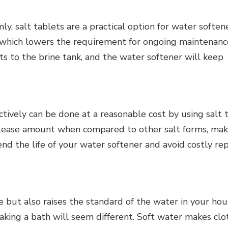
y, salt tablets are a practical option for water softene
 which lowers the requirement for ongoing maintenanc
ts to the brine tank, and the water softener will keep
tively can be done at a reasonable cost by using salt t
elease amount when compared to other salt forms, mak
nd the life of your water softener and avoid costly rep
 but also raises the standard of the water in your hou
taking a bath will seem different. Soft water makes clo