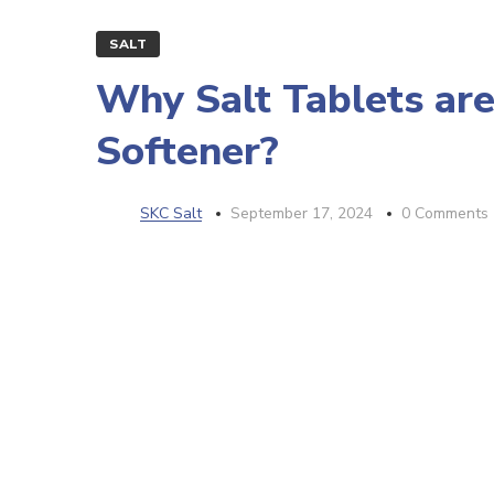
SALT
Why Salt Tablets are
Softener?
SKC Salt
September 17, 2024
0 Comments