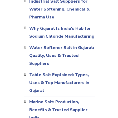
Industrial Salt Suppliers for
Water Softening, Chemical &
Pharma Use
Why Gujarat Is India’s Hub for
Sodium Chloride Manufacturing
Water Softener Salt in Gujarat:
Quality, Uses & Trusted
Suppliers
Table Salt Explained: Types,
Uses & Top Manufacturers in
Gujarat
Marine Salt: Production,
Benefits & Trusted Supplier
India