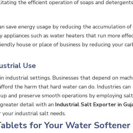
litating the efficient operation of soaps and detergents
can save energy usage by reducing the accumulation of
 appliances such as water heaters that run more effect
iendly house or place of business by reducing your ca
ustrial Use
in industrial settings. Businesses that depend on mach
afford the harm that hard water can do. Industries can
dup and preserve smooth operations by employing salt
n greater detail with an
Industrial Salt Exporter in Guj
r your
industrial salt
needs.
Tablets for Your Water Softener