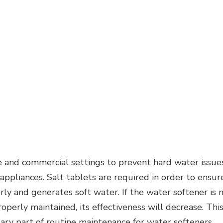
 and commercial settings to prevent hard water issues
 appliances. Salt tablets are required in order to ensur
ly and generates soft water. If the water softener is 
roperly maintained, its effectiveness will decrease. Thi
sary part of routine maintenance for water softeners.