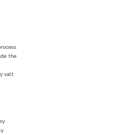
process
ide the
y salt
ey
ly