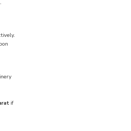
.
ively.
rbon
inery
arat
if