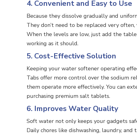
4. Convenient and Easy to Use
Because they dissolve gradually and uniforml
They don’t need to be replaced very often,
When the levels are low, just add the table
working as it should.
5. Cost-Effective Solution
Keeping your water softener operating effec
Tabs offer more control over the sodium r
them operate more effectively. You can exte
purchasing premium salt tablets.
6. Improves Water Quality
Soft water not only keeps your gadgets safe
Daily chores like dishwashing, laundry, and 