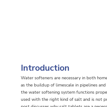
Introduction
Water softeners are necessary in both home
as the buildup of limescale in pipelines and
the water softening system functions proper
used with the right kind of salt and is not p
post discusses why salt tablets are a neces