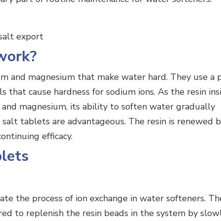
work?
ium and magnesium that make water hard. They use a 
s that cause hardness for sodium ions. As the resin ins
and magnesium, its ability to soften water gradually
h salt tablets are advantageous. The resin is renewed b
ontinuing efficacy.
blets
itate the process of ion exchange in water softeners. Th
red to replenish the resin beads in the system by slow