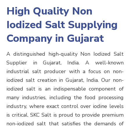
High Quality Non
Iodized Salt Supplying
Company in Gujarat
A distinguished high-quality Non Iodized Salt
Supplier in Gujarat, India. A well-known
industrial salt producer with a focus on non-
iodized salt creation in Gujarat, India. Our non-
iodized salt is an indispensable component of
many industries, including the food processing
industry, where exact control over iodine levels
is critical. SKC Salt is proud to provide premium
non-iodized salt that satisfies the demands of