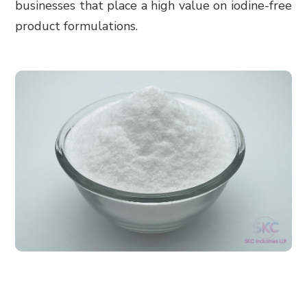
businesses that place a high value on iodine-free
product formulations.