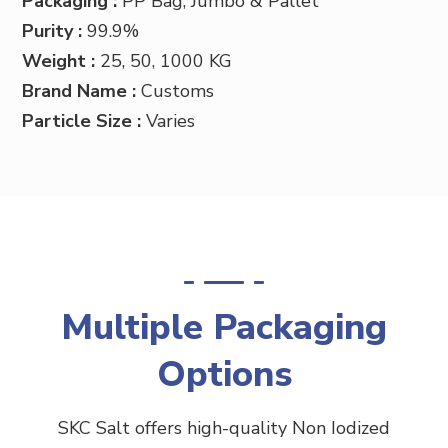
Packaging :
PP
Bag, Jumbo & Pallet
Purity :
99.9%
Weight :
25, 50, 1000 KG
Brand Name :
Customs
Particle Size :
Varies
Multiple Packaging
Options
SKC Salt offers high-quality Non Iodized