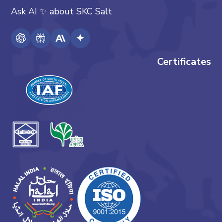
Ask AI
✨
about
SKC Salt
Certificates