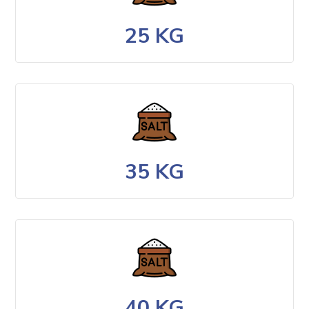
25 KG
35 KG
40 KG