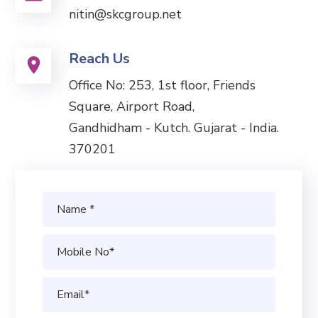
nitin@skcgroup.net
Reach Us
Office No: 253, 1st floor, Friends
Square, Airport Road,
Gandhidham - Kutch. Gujarat - India.
370201