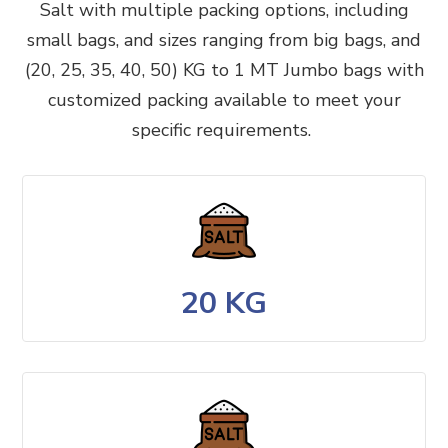
Salt
with multiple packing options, including
small bags, and sizes ranging from big bags, and
(20, 25, 35, 40, 50) KG to 1 MT Jumbo bags with
customized packing available to meet your
specific requirements.
20 KG