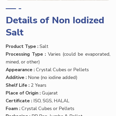
Details of Non Iodized
Salt
Product Type :
Salt
Processing Type :
Varies (could be evaporated,
mined, or other)
Appearance :
Crystal Cubes or Pellets
Additive :
None (no iodine added)
Shelf Life :
2 Years
Place of Origin :
Gujarat
Certificate :
ISO, SGS, HALAL
Foam :
Crystal Cubes or Pellets