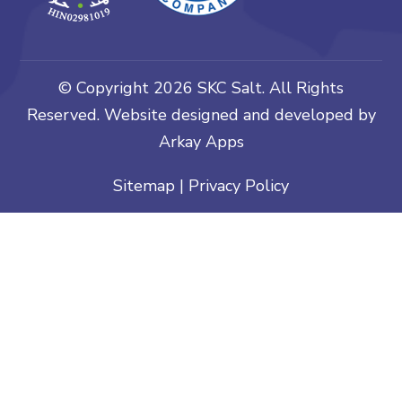
© Copyright
2026 SKC Salt. All Rights
Reserved. Website designed and developed by
Arkay Apps
Sitemap
|
Privacy Policy