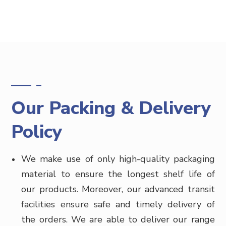
Our Packing & Delivery
Policy
We make use of only high-quality packaging
material to ensure the longest shelf life of
our products. Moreover, our advanced transit
facilities ensure safe and timely delivery of
the orders. We are able to deliver our range