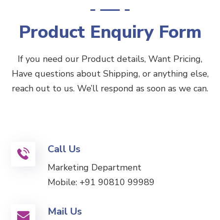
Product Enquiry Form
If you need our Product details, Want Pricing,
Have questions about Shipping, or anything else,
reach out to us. We’ll respond as soon as we can.
Call Us
Marketing Department
Mobile:
+91 90810 99989
Mail Us