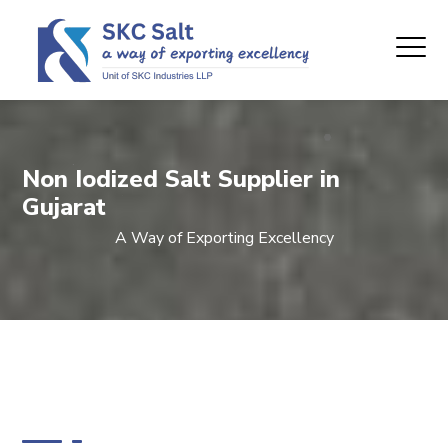
Non Iodized Salt Supplier in
Gujarat
A Way of Exporting Excellency