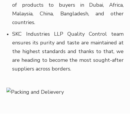
of products to buyers in
Dubai, Africa,
Malaysia, China, Bangladesh, and other
countries.
SKC Industries LLP Quality Control team
ensures its purity and taste are maintained at
the highest standards and thanks to that, we
are heading to become the most sought-after
suppliers across borders.