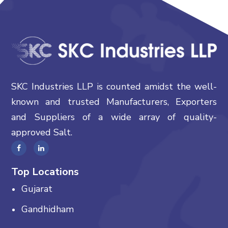
SKC Industries LLP is counted amidst the well-
known and trusted Manufacturers, Exporters
and Suppliers of a wide array of quality-
approved Salt.
Top Locations
Gujarat
Gandhidham