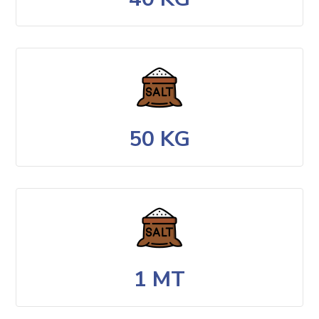
50 KG
1 MT