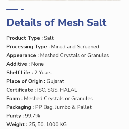
Details of Mesh Salt
Product Type :
Salt
Processing Type :
Mined and Screened
Appearance :
Meshed Crystals or Granules
Additive :
None
Shelf Life :
2 Years
Place of Origin :
Gujarat
Certificate :
ISO, SGS, HALAL
Foam :
Meshed Crystals or Granules
Packaging :
PP
Bag, Jumbo & Pallet
Purity :
99.7%
Weight :
25, 50, 1000 KG