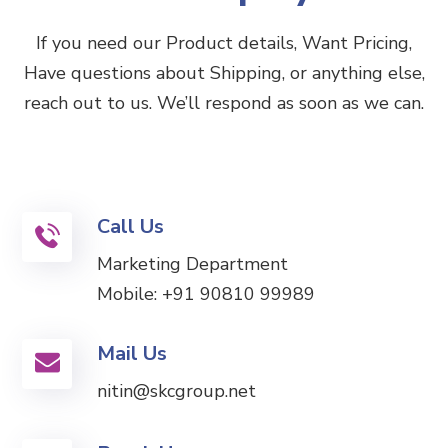
If you need our Product details, Want Pricing,
Have questions about Shipping, or anything else,
reach out to us. We’ll respond as soon as we can.
Call Us
Marketing Department
Mobile:
+91 90810 99989
Mail Us
nitin@skcgroup.net