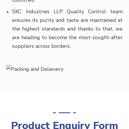
countries.
SKC Industries LLP Quality Control team
ensures its purity and taste are maintained at
the highest standards and thanks to that, we
are heading to become the most sought-after
suppliers across borders.
Product Enquiry Form