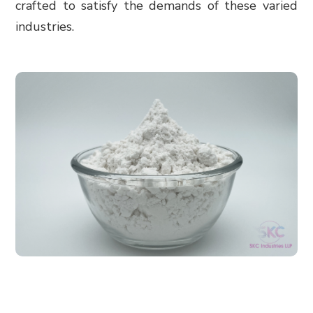
crafted to satisfy the demands of these varied
industries.