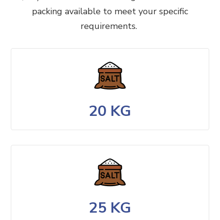
packing available to meet your specific
requirements.
20 KG
25 KG