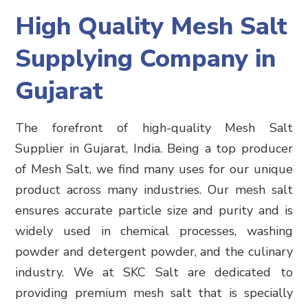
High Quality Mesh Salt
Supplying Company in
Gujarat
The forefront of high-quality Mesh Salt
Supplier in Gujarat, India. Being a top producer
of Mesh Salt, we find many uses for our unique
product across many industries. Our mesh salt
ensures accurate particle size and purity and is
widely used in chemical processes,
washing
powder and detergent powder
, and the culinary
industry. We at SKC Salt are dedicated to
providing premium mesh salt that is specially