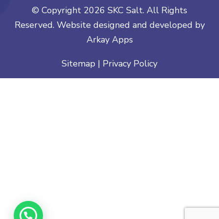
© Copyright
2026 SKC Salt. All Rights
Reserved. Website designed and developed by
Arkay Apps
Sitemap
|
Privacy Policy