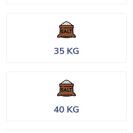
35 KG
40 KG