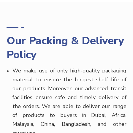
Our Packing & Delivery
Policy
We make use of only high-quality packaging
material to ensure the longest shelf life of
our products. Moreover, our advanced transit
facilities ensure safe and timely delivery of
the orders. We are able to deliver our range
of products to buyers in
Dubai, Africa,
Malaysia, China, Bangladesh, and other