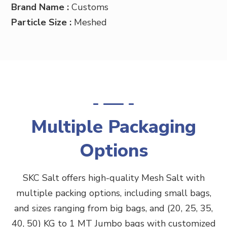
Brand Name :
Customs
Particle Size :
Meshed
Multiple Packaging
Options
SKC Salt offers high-quality Mesh Salt
with
multiple packing options, including small bags,
and sizes ranging from big bags, and (20, 25, 35,
40, 50) KG to 1 MT Jumbo bags with customized