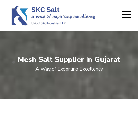
Mesh Salt Supplier in Gujarat
A Way of Exporting Excellency