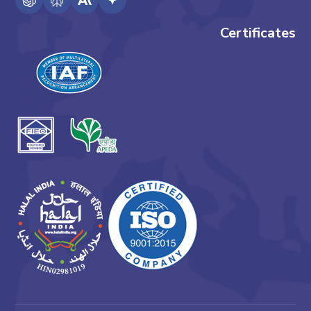
Certificates