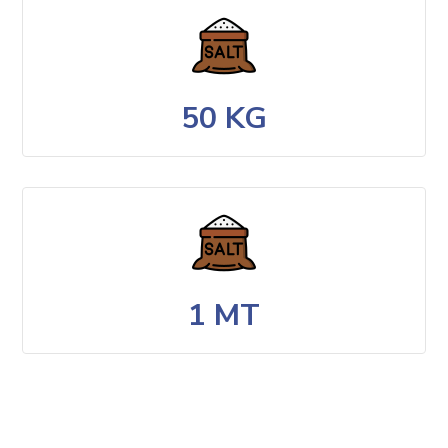
50 KG
1 MT