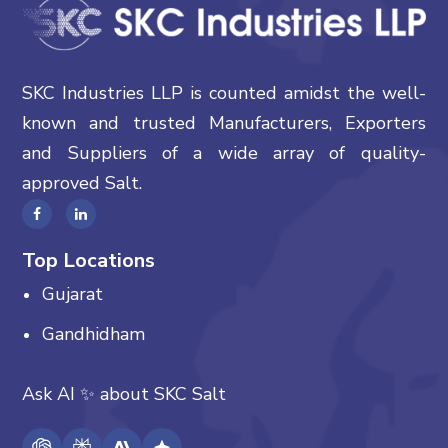
SKC Industries LLP is counted amidst the well-
known and trusted Manufacturers, Exporters
and Suppliers of a wide array of quality-
approved Salt.
Top Locations
Gujarat
Gandhidham
Ask AI
✨
about
SKC Salt