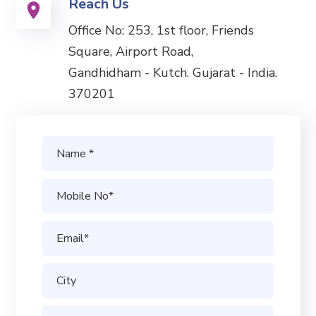
Reach Us
Office No: 253, 1st floor, Friends
Square, Airport Road,
Gandhidham - Kutch. Gujarat - India.
370201