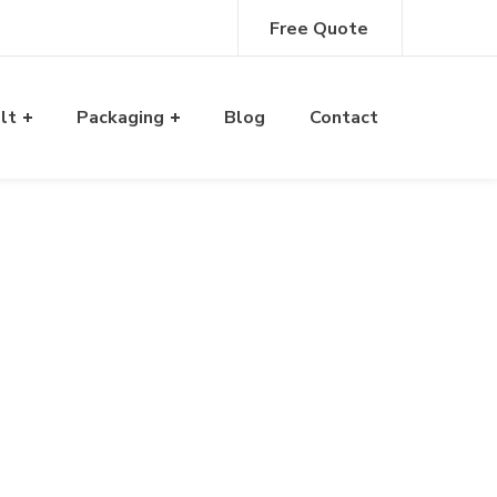
Free Quote
alt
Packaging
Blog
Contact