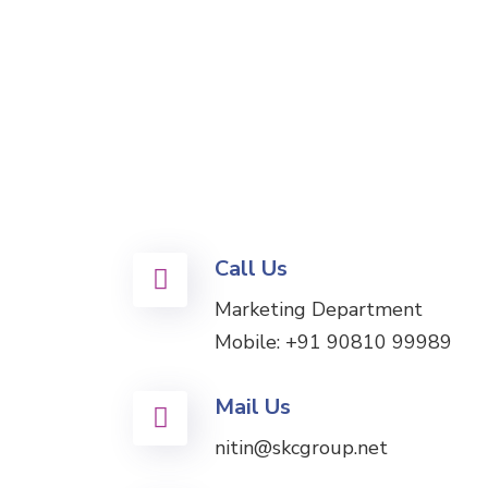
Call Us
Marketing Department
Mobile:
+91 90810 99989
Mail Us
nitin@skcgroup.net