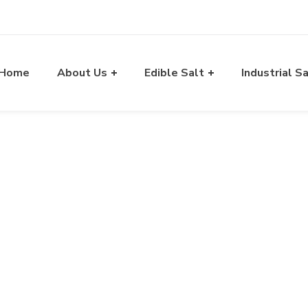
Home
About Us
Edible Salt
Industrial S
lt Exporter in Gujarat
A Way of Exporting Excellency