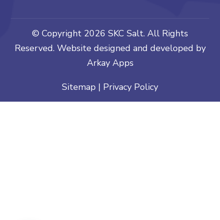
© Copyright
2026 SKC Salt. All Rights
Reserved. Website designed and developed by
Arkay Apps
Sitemap
|
Privacy Policy