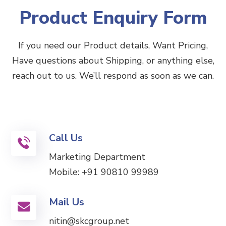
Product Enquiry Form
If you need our Product details, Want Pricing,
Have questions about Shipping, or anything else,
reach out to us. We’ll respond as soon as we can.
Call Us
Marketing Department
Mobile:
+91 90810 99989
Mail Us
nitin@skcgroup.net