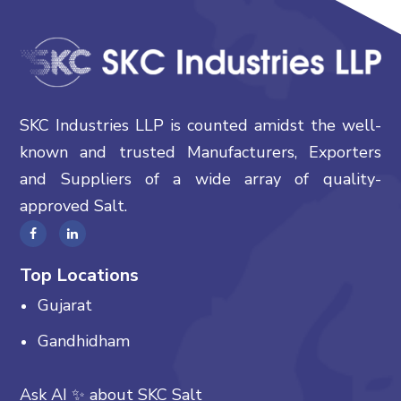
SKC Industries LLP is counted amidst the well-
known and trusted Manufacturers, Exporters
and Suppliers of a wide array of quality-
approved Salt.
Top Locations
Gujarat
Gandhidham
Ask AI
✨
about
SKC Salt