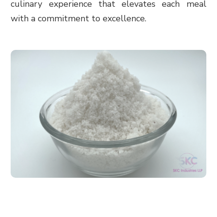
culinary experience that elevates each meal
with a commitment to excellence.