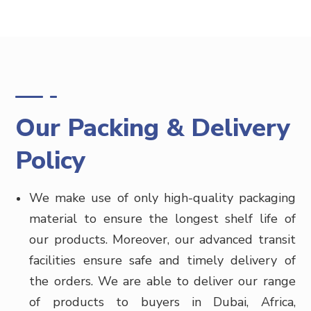
Our Packing & Delivery
Policy
We make use of only high-quality packaging
material to ensure the longest shelf life of
our products. Moreover, our advanced transit
facilities ensure safe and timely delivery of
the orders. We are able to deliver our range
of products to buyers in
Dubai, Africa,