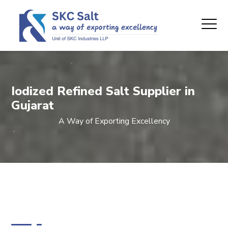
Iodized Refined Salt Supplier in
Gujarat
A Way of Exporting Excellency