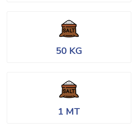
50 KG
1 MT