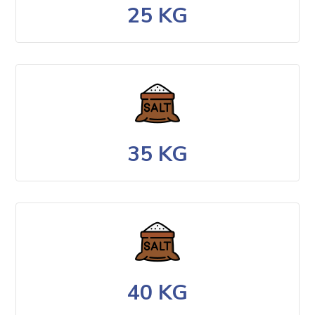
25 KG
35 KG
40 KG