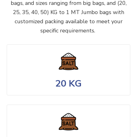
bags, and sizes ranging from big bags, and (20,
25, 35, 40, 50) KG to 1 MT Jumbo bags with
customized packing available to meet your
specific requirements.
20 KG