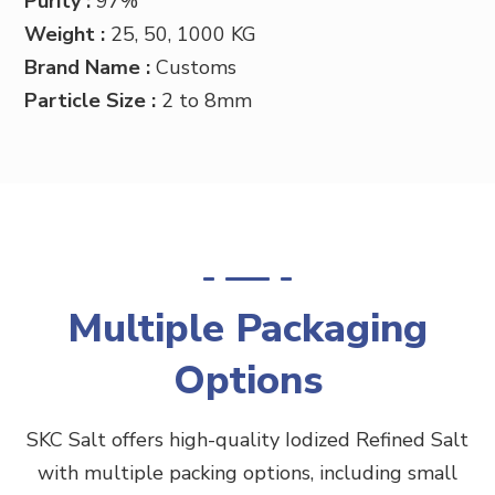
Purity :
97%
Weight :
25, 50, 1000 KG
Brand Name :
Customs
Particle Size :
2 to 8mm
Multiple Packaging
Options
SKC Salt offers high-quality
Iodized
Refined Salt
with multiple packing options, including small