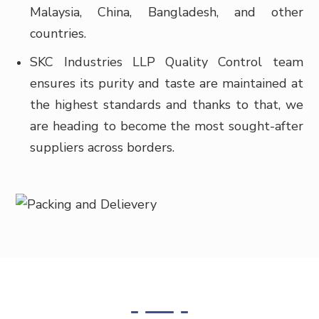
Malaysia, China, Bangladesh, and other
countries.
SKC Industries LLP Quality Control team
ensures its purity and taste are maintained at
the highest standards and thanks to that, we
are heading to become the most sought-after
suppliers across borders.