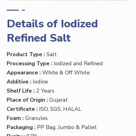
Details of Iodized
Refined Salt
Product Type :
Salt
Processing Type :
Iodized and Refined
Appearance :
White & Off White
Additive :
Iodine
Shelf Life :
2 Years
Place of Origin :
Gujarat
Certificate :
ISO, SGS, HALAL
Foam :
Granules
Packaging :
PP
Bag, Jumbo & Pallet