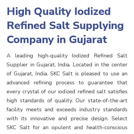
High Quality Iodized
Refined Salt Supplying
Company in Gujarat
A leading high-quality Iodized Refined Salt
Supplier in Gujarat,
India
.
Located in the center
of Gujarat, India. SKC Salt is pleased to use an
advanced refining process to guarantee that
every crystal of our iodized refined salt satisfies
high standards of quality. Our state-of-the-art
facility meets and exceeds industry standards
with its innovative and precise design. Select
SKC Salt for an opulent and health-conscious