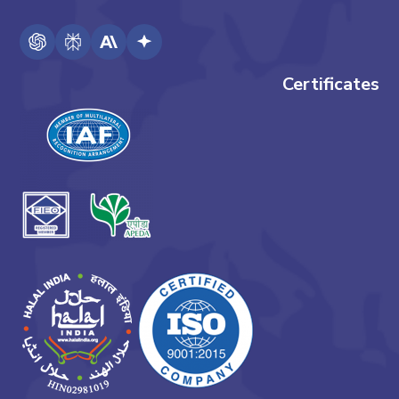
Certificates