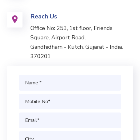
Reach Us
Office No: 253, 1st floor, Friends
Square, Airport Road,
Gandhidham - Kutch. Gujarat - India.
370201