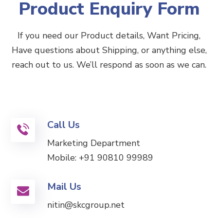
Product Enquiry Form
If you need our Product details, Want Pricing,
Have questions about Shipping, or anything else,
reach out to us. We’ll respond as soon as we can.
Call Us
Marketing Department
Mobile:
+91 90810 99989
Mail Us
nitin@skcgroup.net