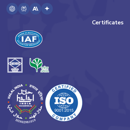
Certificates