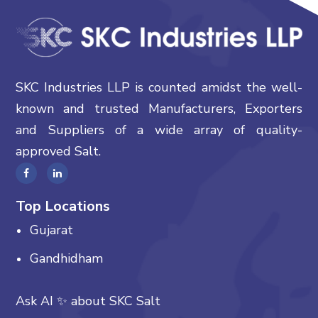
SKC Industries LLP is counted amidst the well-
known and trusted Manufacturers, Exporters
and Suppliers of a wide array of quality-
approved Salt.
Top Locations
Gujarat
Gandhidham
Ask AI
✨
about
SKC Salt