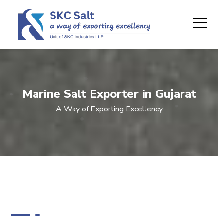
Marine Salt Exporter in Gujarat
A Way of Exporting Excellency