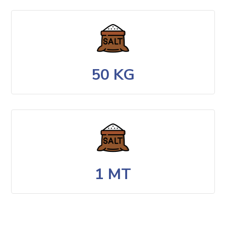
50 KG
1 MT