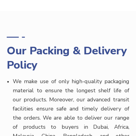
Our Packing & Delivery
Policy
We make use of only high-quality packaging
material to ensure the longest shelf life of
our products. Moreover, our advanced transit
facilities ensure safe and timely delivery of
the orders. We are able to deliver our range
of products to buyers in
Dubai, Africa,