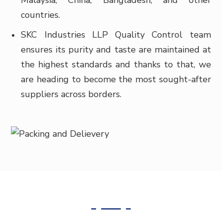
Malaysia, China, Bangladesh, and other
countries.
SKC Industries LLP Quality Control team
ensures its purity and taste are maintained at
the highest standards and thanks to that, we
are heading to become the most sought-after
suppliers across borders.