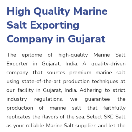
High Quality Marine
Salt Exporting
Company in Gujarat
The epitome of high-quality Marine Salt
Exporter in Gujarat, India. A quality-driven
company that sources premium marine salt
using state-of-the-art production techniques at
our facility in Gujarat, India. Adhering to strict
industry regulations, we guarantee the
production of marine salt that faithfully
replicates the flavors of the sea. Select SKC Salt
as your reliable Marine Salt supplier, and let the