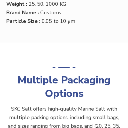
Weight :
25, 50, 1000 KG
Brand Name :
Customs
Particle Size :
0.05 to 10 μm
Multiple Packaging
Options
SKC Salt offers high-quality Marine
Salt
with
multiple packing options, including small bags,
and sizes ranging from big bags, and (20, 25, 35,