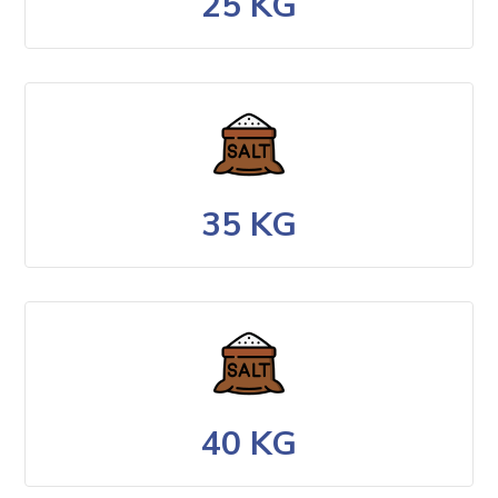
25 KG
35 KG
40 KG