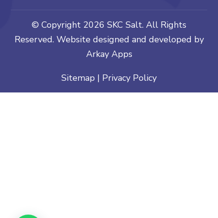
© Copyright
2026 SKC Salt. All Rights
Reserved. Website designed and developed by
Arkay Apps
Sitemap
|
Privacy Policy