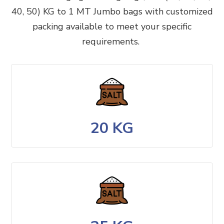
40, 50) KG to 1 MT Jumbo bags with customized
packing available to meet your specific
requirements.
20 KG