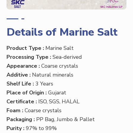
Details of Marine Salt
Product Type :
Marine
Salt
Processing Type :
Sea-derived
Appearance :
Coarse crystals
Additive :
Natural minerals
Shelf Life :
3 Years
Place of Origin :
Gujarat
Certificate :
ISO, SGS, HALAL
Foam :
Coarse crystals
Packaging :
PP
Bag, Jumbo & Pallet
Purity :
97% to 99%