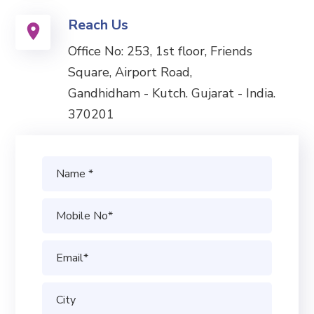
Reach Us
Office No: 253, 1st floor, Friends
Square, Airport Road,
Gandhidham - Kutch. Gujarat - India.
370201