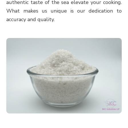
authentic taste of the sea elevate your cooking.
What makes us unique is our dedication to
accuracy and quality.